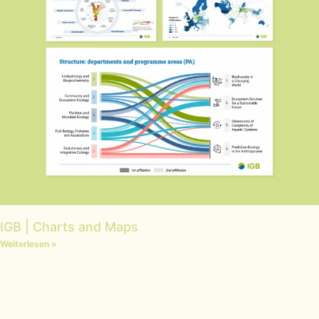
IGB | Charts and Maps
Weiterlesen »