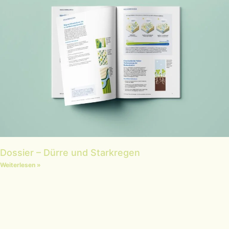
Dossier – Dürre und Starkregen
Weiterlesen »