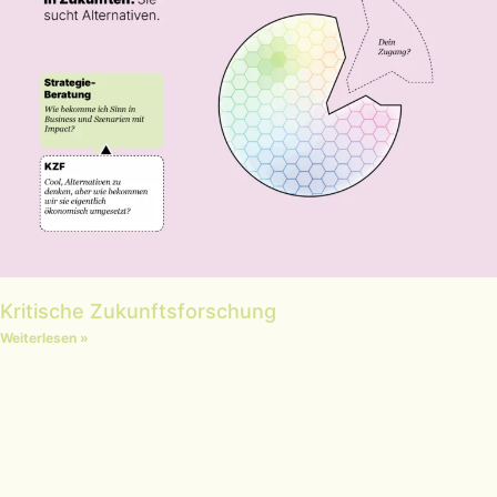
Kritische Zukunftsforschung
Weiterlesen »