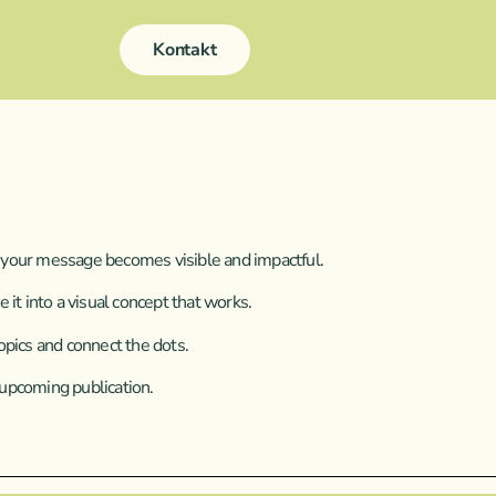
Kontakt
 So your message becomes visible and impactful.
 it into a visual concept that works.
opics and connect the dots.
 upcoming publication.