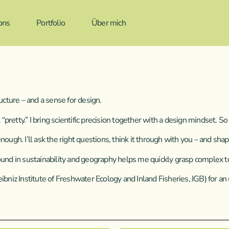
ons
Portfolio
Über mich
tructure – and a sense for design.
t “pretty.” I bring scientific precision together with a design mindset.
ugh. I’ll ask the right questions, think it through with you – and shape
ound in sustainability and geography helps me quickly grasp complex t
iz Institute of Freshwater Ecology and Inland Fisheries, IGB) for an