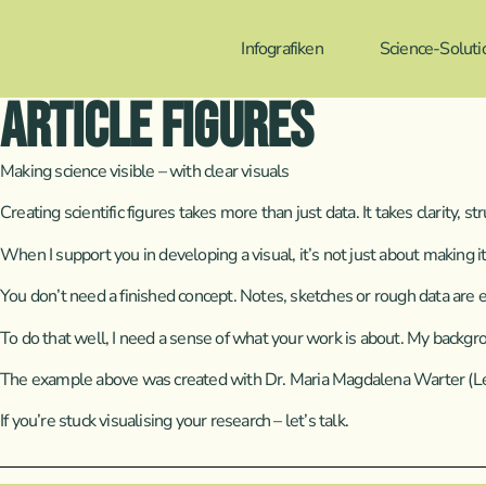
Infografiken
Science-Soluti
Article Figures
Making science visible – with clear visuals
Creating scientific figures takes more than just data. It takes clarity, s
When I support you in developing a visual, it’s not just about making i
You don’t need a finished concept. Notes, sketches or rough data are eno
To do that well, I need a sense of what your work is about. My backgr
The example above was created with Dr. Maria Magdalena Warter (Leibn
If you’re stuck visualising your research – let’s talk.